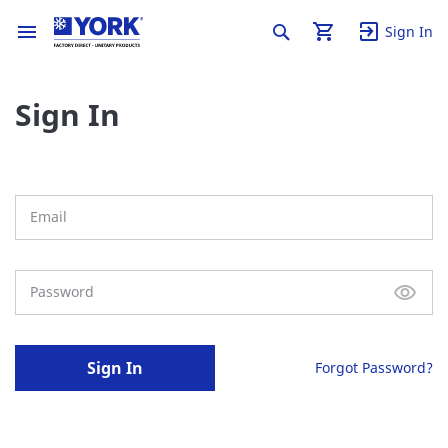
Sign In
Sign In
Sign In
Forgot Password?