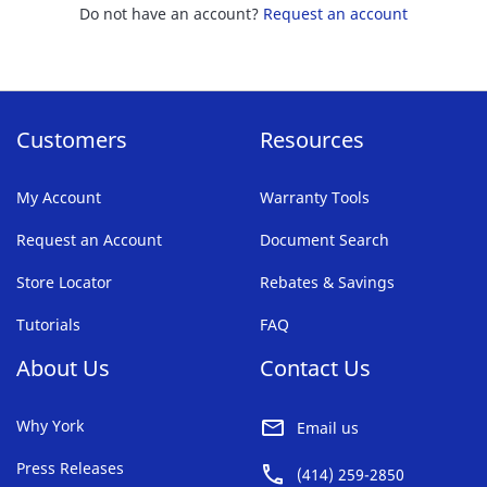
Do not have an account?
Request an account
Customers
Resources
My Account
Warranty Tools
Request an Account
Document Search
Store Locator
Rebates & Savings
Tutorials
FAQ
About Us
Contact Us
Why York
Email us
Press Releases
(414) 259-2850