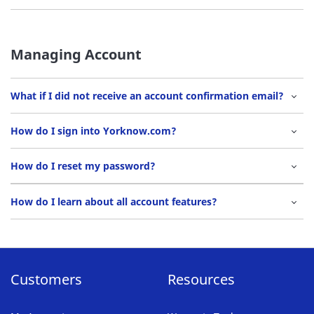
Managing Account
What if I did not receive an account confirmation email?
How do I sign into Yorknow.com?
How do I reset my password?
How do I learn about all account features?
Customers
Resources