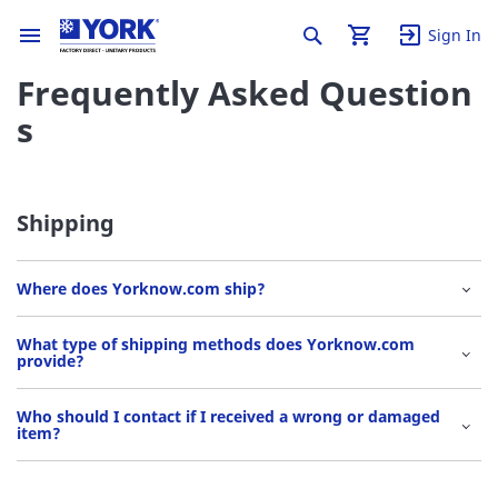
Sign In
Frequently Asked Question
s
Shipping
Where does Yorknow.com ship?
What type of shipping methods does Yorknow.com
provide?
Who should I contact if I received a wrong or damaged
item?