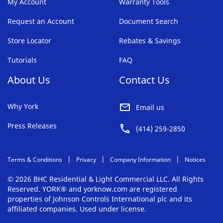
My Account
Warranty Tools
Request an Account
Document Search
Store Locator
Rebates & Savings
Tutorials
FAQ
About Us
Contact Us
Why York
Email us
Press Releases
(414) 259-2850
Terms & Conditions
Privacy
Company Information
Notices
© 2026 BHC Residential & Light Commercial LLC. All Rights
Reserved. YORK® and yorknow.com are registered
properties of Johnson Controls International plc and its
affiliated companies. Used under license.