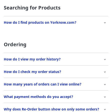
Searching for Products
How do I find products on Yorknow.com?
Ordering
How do I view my order history?
How do I check my order status?
How many years of orders can I view online?
What payment methods do you accept?
Why does Re-Order button show on only some orders?