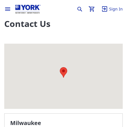
Sign In
Contact Us
Milwaukee