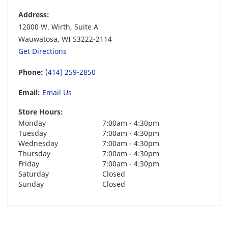
Address:
12000 W. Wirth, Suite A
Wauwatosa, WI 53222-2114
Get Directions
Phone:
(414) 259-2850
Email:
Email Us
Store Hours:
Monday
7:00am - 4:30pm
Tuesday
7:00am - 4:30pm
Wednesday
7:00am - 4:30pm
Thursday
7:00am - 4:30pm
Friday
7:00am - 4:30pm
Saturday
Closed
Sunday
Closed