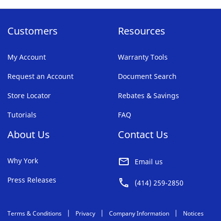
Customers
Resources
My Account
Warranty Tools
Request an Account
Document Search
Store Locator
Rebates & Savings
Tutorials
FAQ
About Us
Contact Us
Why York
Email us
Press Releases
(414) 259-2850
Terms & Conditions
Privacy
Company Information
Notices