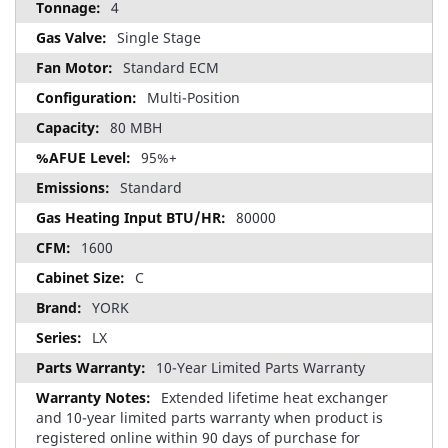
4
Single Stage
Standard ECM
Multi-Position
80 MBH
95%+
Standard
80000
1600
C
YORK
LX
10-Year Limited Parts Warranty
Extended lifetime heat exchanger
and 10-year limited parts warranty when product is
registered online within 90 days of purchase for