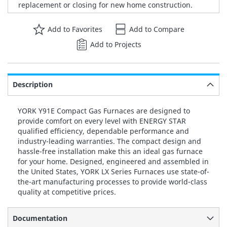
replacement or closing for new home construction.
Add to Favorites
Add to Compare
Add to Projects
Description
YORK Y91E Compact Gas Furnaces are designed to
provide comfort on every level with ENERGY STAR
qualified efficiency, dependable performance and
industry-leading warranties. The compact design and
hassle-free installation make this an ideal gas furnace
for your home. Designed, engineered and assembled in
the United States, YORK LX Series Furnaces use state-of-
the-art manufacturing processes to provide world-class
quality at competitive prices.
Documentation