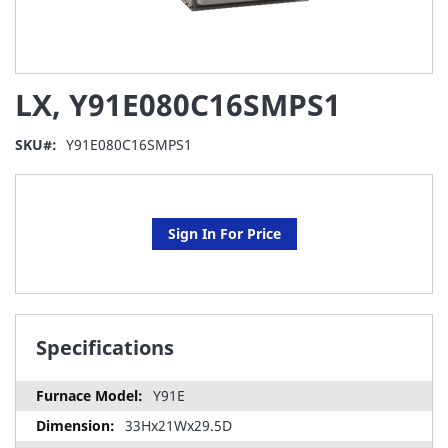
Skip
LX, Y91E080C16SMPS1
to
the
beginning
SKU
Y91E080C16SMPS1
of
the
images
gallery
Sign In For Price
Specifications
Y91E
33Hx21Wx29.5D