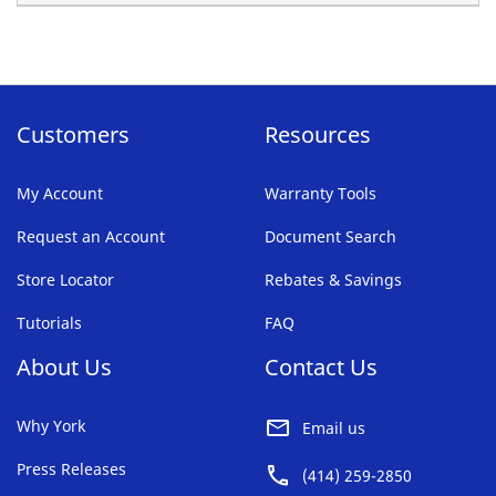
Customers
Resources
My Account
Warranty Tools
Request an Account
Document Search
Store Locator
Rebates & Savings
Tutorials
FAQ
About Us
Contact Us
Why York
Email us
Press Releases
(414) 259-2850