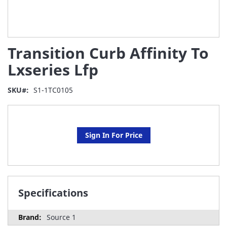
Skip
Transition Curb Affinity To
to
the
Lxseries Lfp
beginning
of
SKU
S1-1TC0105
the
images
gallery
Sign In For Price
Specifications
Source 1