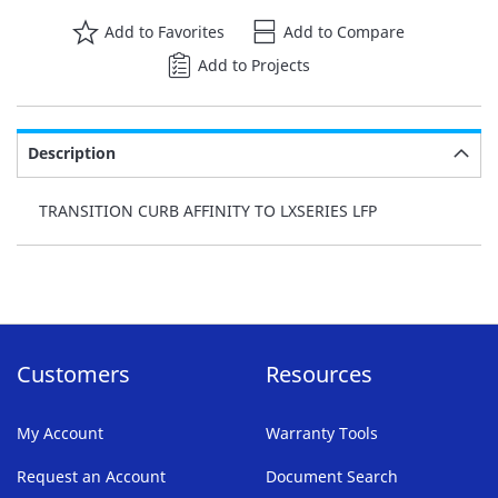
Add to Favorites
Add to Compare
Add to Projects
Description
TRANSITION CURB AFFINITY TO LXSERIES LFP
Customers
Resources
My Account
Warranty Tools
Request an Account
Document Search