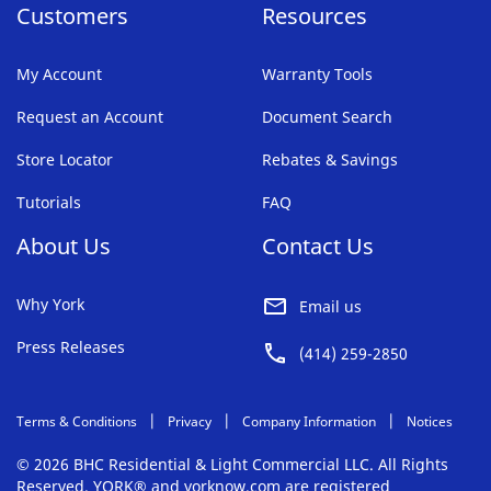
Customers
Resources
My Account
Warranty Tools
Request an Account
Document Search
Store Locator
Rebates & Savings
Tutorials
FAQ
About Us
Contact Us
Why York
Email us
Press Releases
(414) 259-2850
Terms & Conditions
Privacy
Company Information
Notices
© 2026 BHC Residential & Light Commercial LLC. All Rights
Reserved. YORK® and yorknow.com are registered