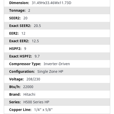
31.49Hx33.46Wx11.73D
2
20
20.5
12
12.5
9
9.7
Inverter-Driven
Single Zone HP
208/230
22000
Hitachi
H500 Series HP
1/4" x 5/8"