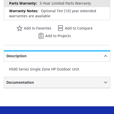
5-Year Limited Parts Warranty
Optional Ten (10) year extended
warranties are available
Add to Favorites
Add to Compare
Add to Projects
Description
H500 Series Single Zone HP Outdoor Unit
Documentation