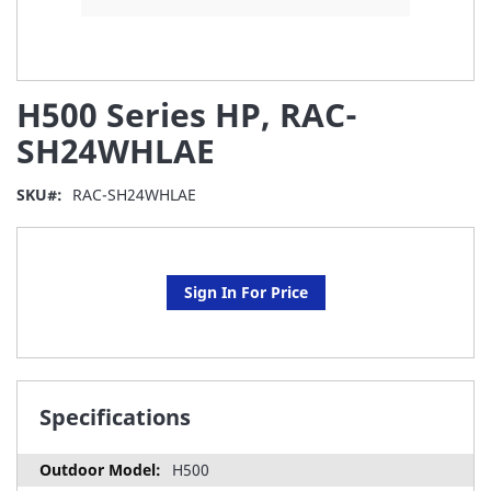
Skip
H500 Series HP, RAC-
to
the
SH24WHLAE
beginning
of
SKU
RAC-SH24WHLAE
the
images
gallery
Sign In For Price
Specifications
H500