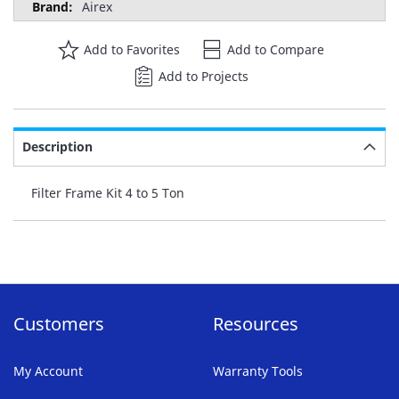
Airex
Add to Favorites
Add to Compare
Add to Projects
Description
Filter Frame Kit 4 to 5 Ton
Customers
Resources
My Account
Warranty Tools