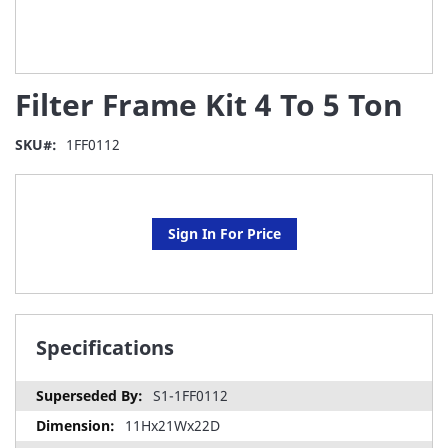
Skip
Filter Frame Kit 4 To 5 Ton
to
the
beginning
SKU
1FF0112
of
the
images
gallery
Sign In For Price
Specifications
S1-1FF0112
11Hx21Wx22D